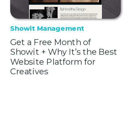
Showit Management
Get a Free Month of
Showit + Why It’s the Best
Website Platform for
Creatives