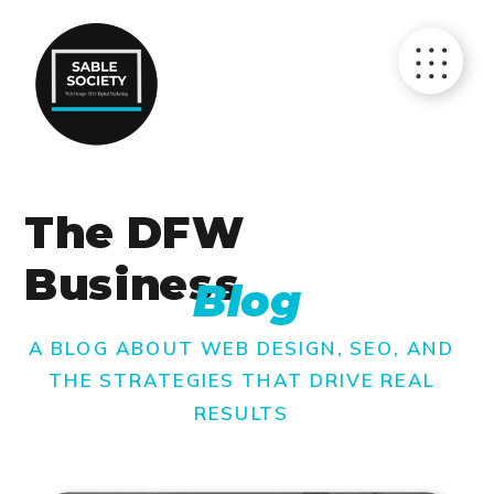
The DFW
Business
Blog
A BLOG ABOUT WEB DESIGN, SEO, AND
THE STRATEGIES THAT DRIVE REAL
RESULTS