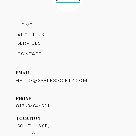
HOME
ABOUT US
SERVICES
CONTACT
EMAIL
HELLO@SABLESOCIETY.COM
PHONE
817-846-4651
LOCATION
SOUTHLAKE,
TX