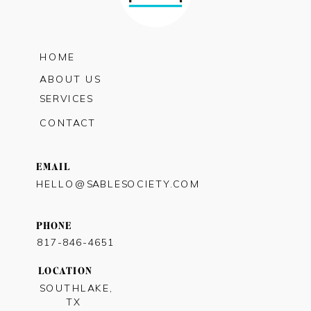
HOME
ABOUT US
SERVICES
CONTACT
EMAIL
HELLO@SABLESOCIETY.COM
PHONE
817-846-4651
LOCATION
SOUTHLAKE,
TX