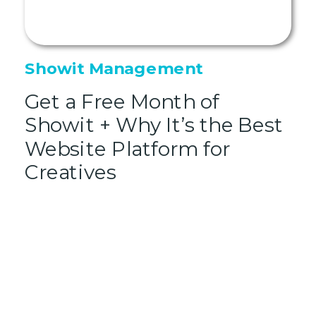
Showit Management
Get a Free Month of
Showit + Why It’s the Best
Website Platform for
Creatives