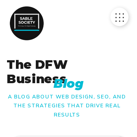
The DFW
Business
Blog
A BLOG ABOUT WEB DESIGN, SEO, AND
THE STRATEGIES THAT DRIVE REAL
RESULTS