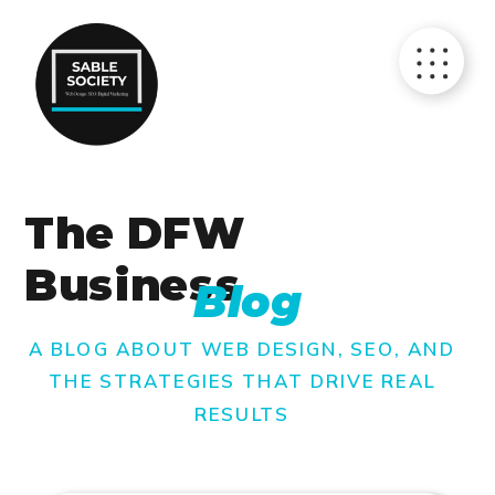
The DFW
Business
Blog
A BLOG ABOUT WEB DESIGN, SEO, AND
THE STRATEGIES THAT DRIVE REAL
RESULTS