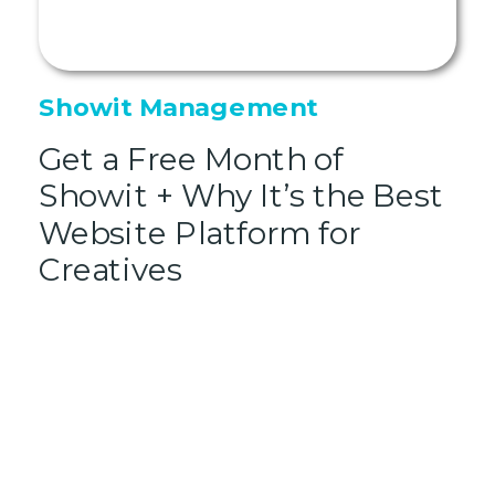
Showit Management
Get a Free Month of
Showit + Why It’s the Best
Website Platform for
Creatives