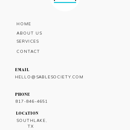
HOME
ABOUT US
SERVICES
CONTACT
EMAIL
HELLO@SABLESOCIETY.COM
PHONE
817-846-4651
LOCATION
SOUTHLAKE,
TX