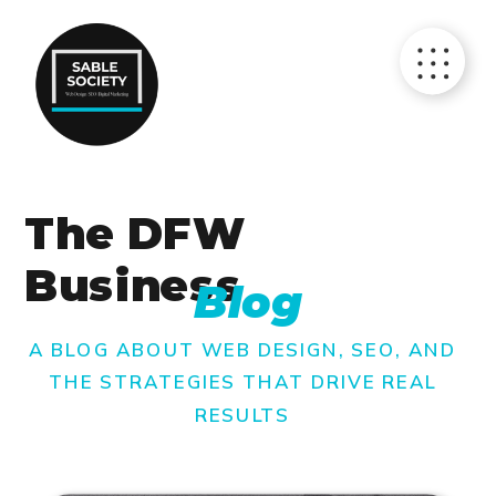
The DFW
Business
Blog
A BLOG ABOUT WEB DESIGN, SEO, AND
THE STRATEGIES THAT DRIVE REAL
RESULTS