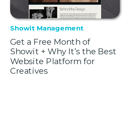
Showit Management
Get a Free Month of
Showit + Why It’s the Best
Website Platform for
Creatives