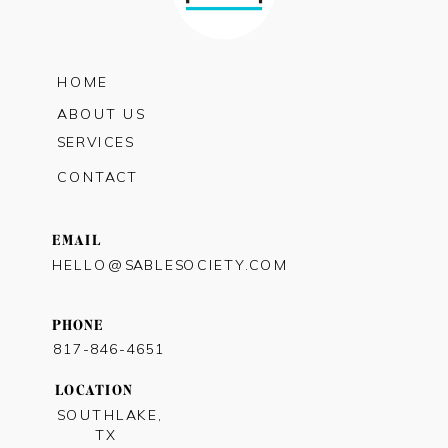
HOME
ABOUT US
SERVICES
CONTACT
EMAIL
HELLO@SABLESOCIETY.COM
PHONE
817-846-4651
LOCATION
SOUTHLAKE,
TX