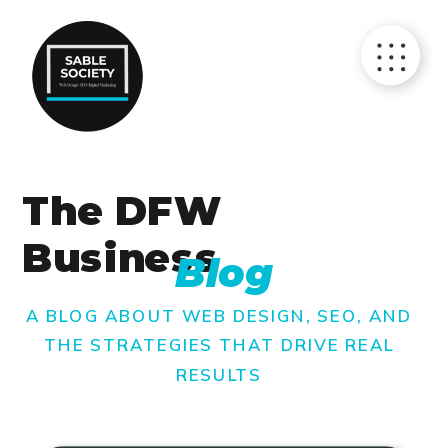
The DFW
Business
Blog
A BLOG ABOUT WEB DESIGN, SEO, AND
THE STRATEGIES THAT DRIVE REAL
RESULTS