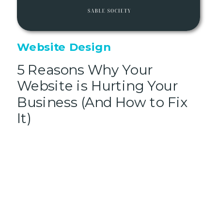
Website Design
5 Reasons Why Your
Website is Hurting Your
Business (And How to Fix
It)