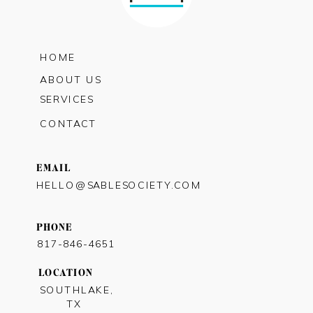
HOME
ABOUT US
SERVICES
CONTACT
EMAIL
HELLO@SABLESOCIETY.COM
PHONE
817-846-4651
LOCATION
SOUTHLAKE,
TX