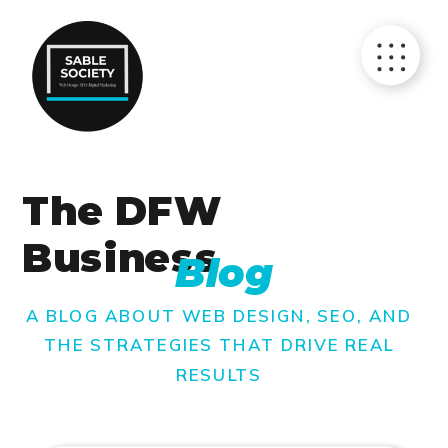
The DFW
Business
Blog
A BLOG ABOUT WEB DESIGN, SEO, AND
THE STRATEGIES THAT DRIVE REAL
RESULTS