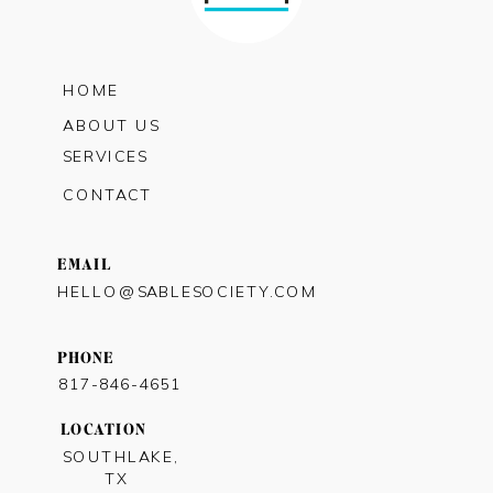
HOME
ABOUT US
SERVICES
CONTACT
EMAIL
HELLO@SABLESOCIETY.COM
PHONE
817-846-4651
LOCATION
SOUTHLAKE,
TX