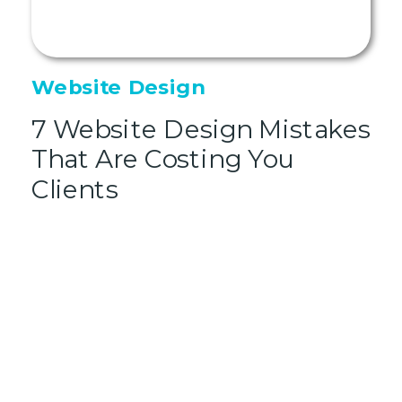
Website Design
7 Website Design Mistakes
That Are Costing You
Clients