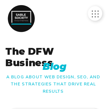
The DFW
Business
Blog
A BLOG ABOUT WEB DESIGN, SEO, AND
THE STRATEGIES THAT DRIVE REAL
RESULTS