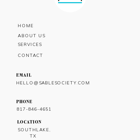
HOME
ABOUT US
SERVICES
CONTACT
EMAIL
HELLO@SABLESOCIETY.COM
PHONE
817-846-4651
LOCATION
SOUTHLAKE,
TX