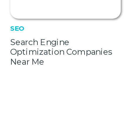
SEO
Search Engine
Optimization Companies
Near Me