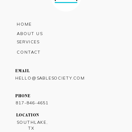
HOME
ABOUT US
SERVICES
CONTACT
EMAIL
HELLO@SABLESOCIETY.COM
PHONE
817-846-4651
LOCATION
SOUTHLAKE,
TX