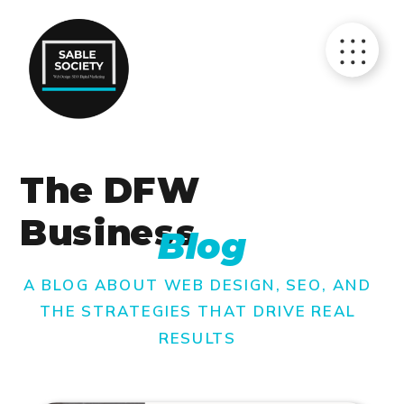
The DFW
Business
Blog
A BLOG ABOUT WEB DESIGN, SEO, AND
THE STRATEGIES THAT DRIVE REAL
RESULTS