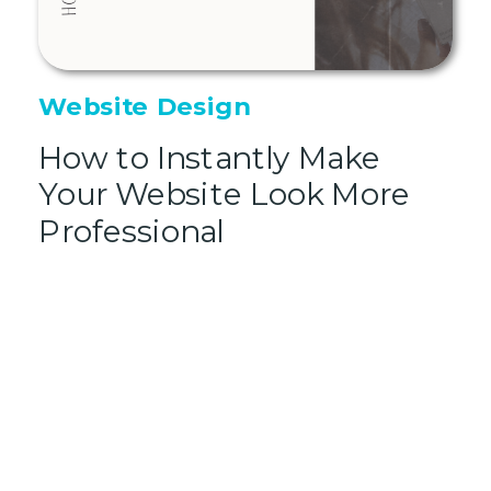
Website Design
How to Instantly Make
Your Website Look More
Professional