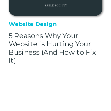
Website Design
5 Reasons Why Your
Website is Hurting Your
Business (And How to Fix
It)