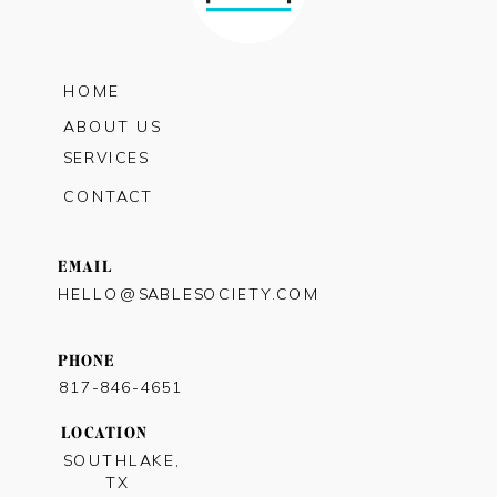
HOME
ABOUT US
SERVICES
CONTACT
EMAIL
HELLO@SABLESOCIETY.COM
PHONE
817-846-4651
LOCATION
SOUTHLAKE,
TX