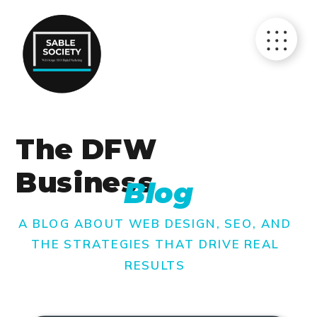
The DFW
Business
Blog
A BLOG ABOUT WEB DESIGN, SEO, AND
THE STRATEGIES THAT DRIVE REAL
RESULTS