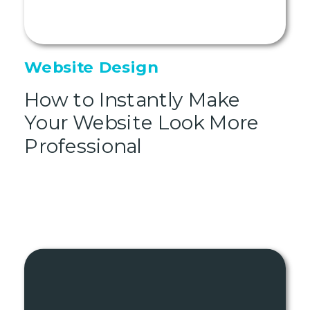
Website Design
How to Instantly Make
Your Website Look More
Professional