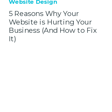
Website Design
5 Reasons Why Your
Website is Hurting Your
Business (And How to Fix
It)