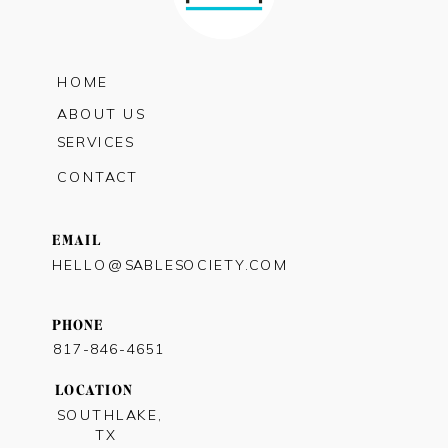
HOME
ABOUT US
SERVICES
CONTACT
EMAIL
HELLO@SABLESOCIETY.COM
PHONE
817-846-4651
LOCATION
SOUTHLAKE,
TX