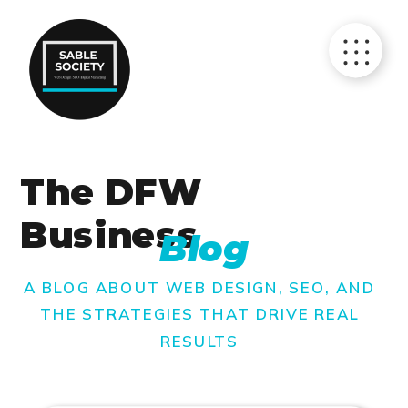
The DFW
Business
Blog
A BLOG ABOUT WEB DESIGN, SEO, AND
THE STRATEGIES THAT DRIVE REAL
RESULTS